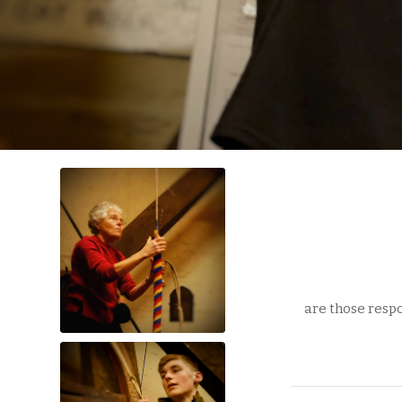
are those respo