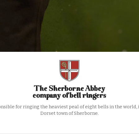
The Sherborne Abbey
company of bell ringers
nsible for ringing the heaviest peal of eight bells in the world, 
Dorset town of Sherborne.