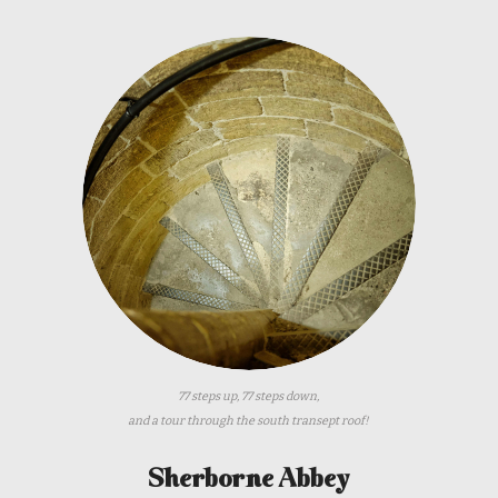
77 steps up, 77 steps down,
and a tour through the south transept roof!
Sherborne Abbey