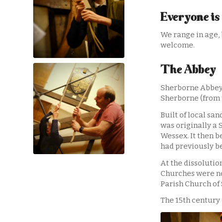
Everyone is
We range in age, 
welcome.
The Abbey
Sherborne Abbey –
Sherborne (from 
Built of local sa
was originally a 
Wessex. It then 
had previously be
At the dissolutio
Churches were no
Parish Church of
The 15th century 