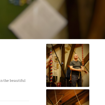
in the beautiful