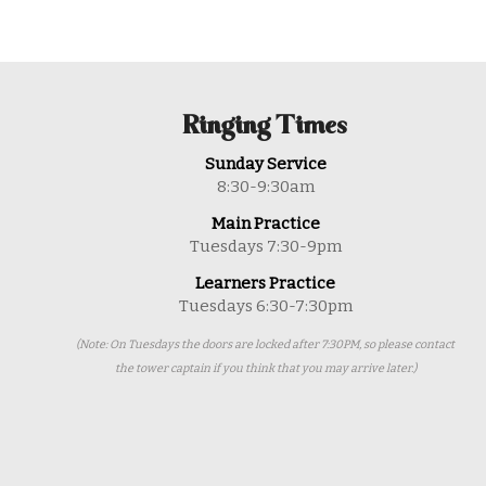
Ringing Times
Sunday Service
8:30-9:30am
Main Practice
Tuesdays 7:30-9pm
Learners Practice
Tuesdays 6:30-7:30pm
(Note: On Tuesdays the doors are locked after 7:30PM, so please contact
the tower captain if you think that you may arrive later.)