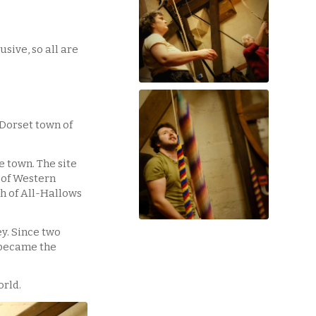
sive, so all are
 Dorset town of
e town. The site
 of Western
h of All-Hallows
y. Since two
 became the
orld.