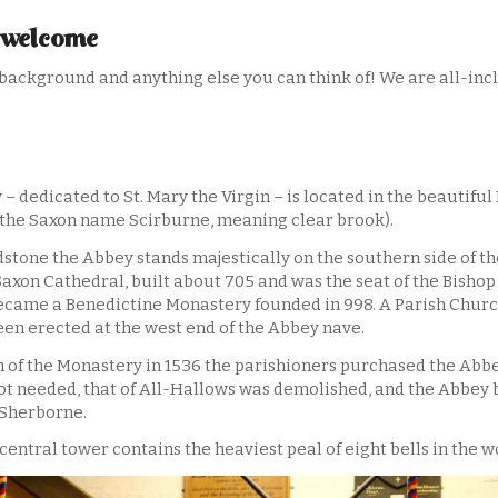
 welcome
background and anything else you can think of! We are all-inclu
 dedicated to St. Mary the Virgin – is located in the beautiful
the Saxon name Scirburne, meaning clear brook).
ndstone the Abbey stands majestically on the southern side of th
Saxon Cathedral, built about 705 and was the seat of the Bishop
became a Benedictine Monastery founded in 998. A Parish Churc
en erected at the west end of the Abbey nave.
n of the Monastery in 1536 the parishioners purchased the Abbe
t needed, that of All-Hallows was demolished, and the Abbey
 Sherborne.
central tower contains the heaviest peal of eight bells in the w