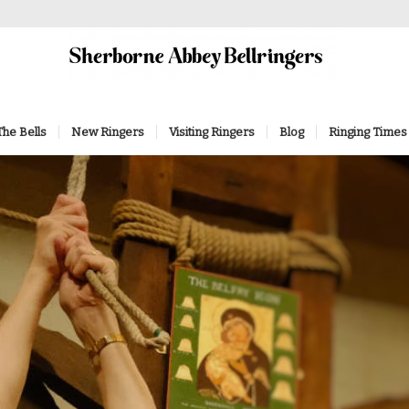
The Bells
New Ringers
Visiting Ringers
Blog
Ringing Times