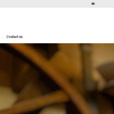
Contact us