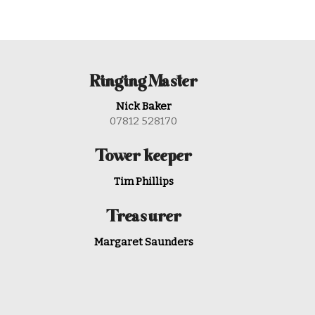
Ringing Master
Nick Baker
07812 528170
Tower keeper
Tim Phillips
Treasurer
Margaret Saunders