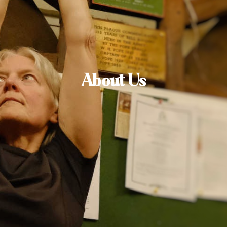
About Us