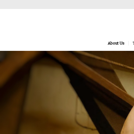
About Us