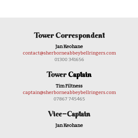
Tower Correspondent
Jan Keohane
contact@sherborneabbeybellringers.com
01300 341656
Tower
Captain
Tim Filtness
captain@sherborneabbeybellringers.com
07867 745465
Vice-Captain
Jan Keohane